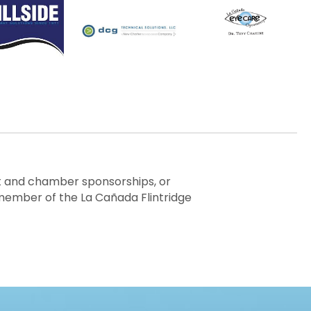
ent and chamber sponsorships, or
member of the La Cañada Flintridge