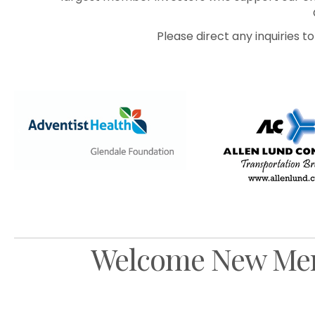
Please direct any inquiries 
Previous
Welcome New Me