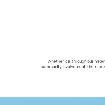
Whether it is through our mixer
community involvement, there are 