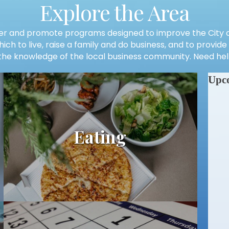
Explore the Area
r and promote programs designed to improve the City of
ch to live, raise a family and do business, and to provid
he knowledge of the local business community. Need help
Upc
Eating