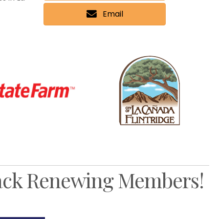
Email
Nex
ck Renewing Members!