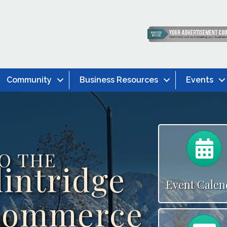
Community
Business Resources
Events
C
O THE
lintridge
Event Calen
Commerce
C