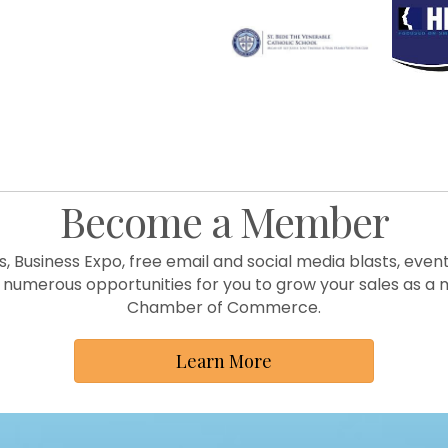
Become a Member
s, Business Expo, free email and social media blasts, ev
numerous opportunities for you to grow your sales as a 
Chamber of Commerce.
Learn More