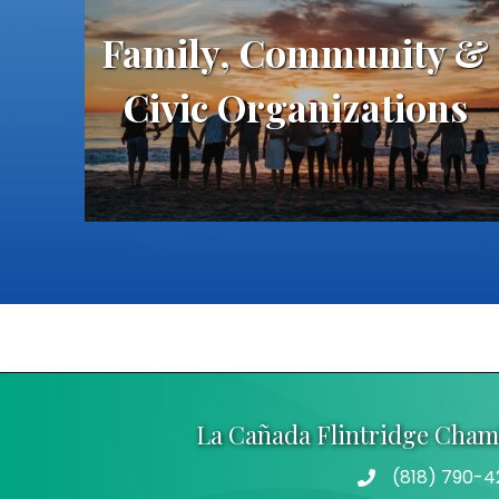
Family, Community &
Civic Organizations
La Cañada Flintridge Cha
(818) 790-4
Telephone