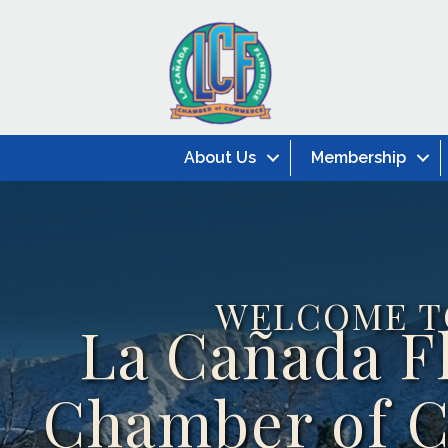
About Us
Membership
WELCOME T
La Cañada F
Chamber of 