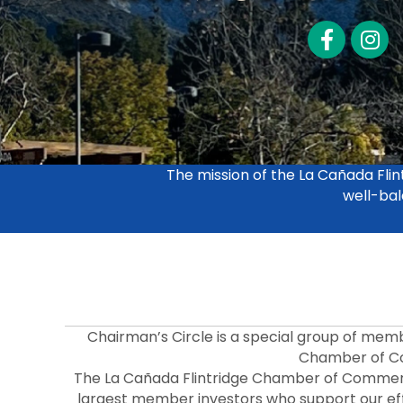
Facebook
LinkedI
The mission of the La Cañada Fl
well-bal
Chairman’s Circle is a special group of mem
Chamber of C
The La Cañada Flintridge Chamber of Commer
largest member investors who support our effo