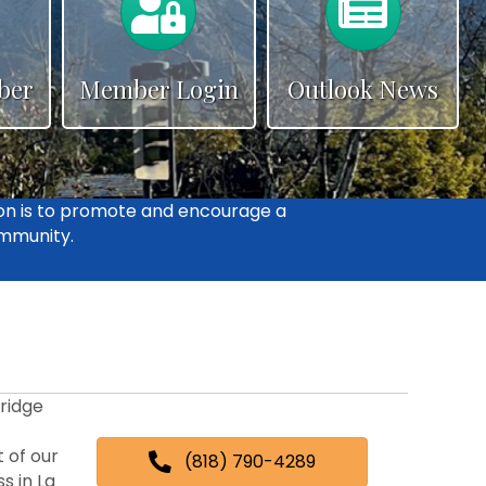
ber
Member Login
Outlook News
on is to promote and encourage a
ommunity.
ridge
 of our
(818) 790-4289
s in La