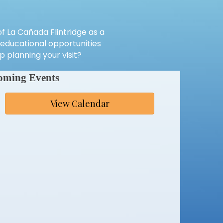
 La Cañada Flintridge as a
e educational opportunities
 planning your visit?
oming Events
View Calendar