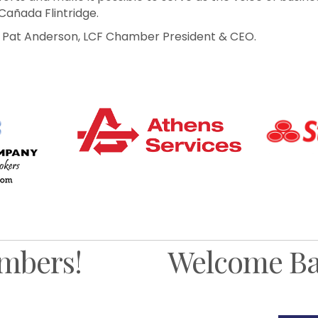
Cañada Flintridge.
to Pat Anderson, LCF Chamber President & CEO.
mbers!
Welcome Ba