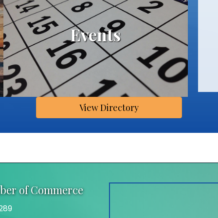
Events
View Directory
mber of Commerce
289