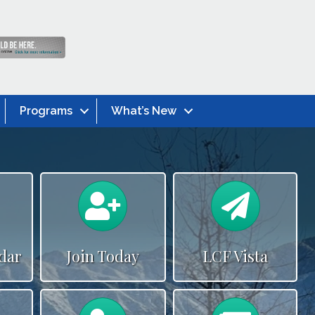
Programs
What’s New
alendar
Calendar
Newslette
dar
Join Today
LCF Vista
alendar
Calendar
News