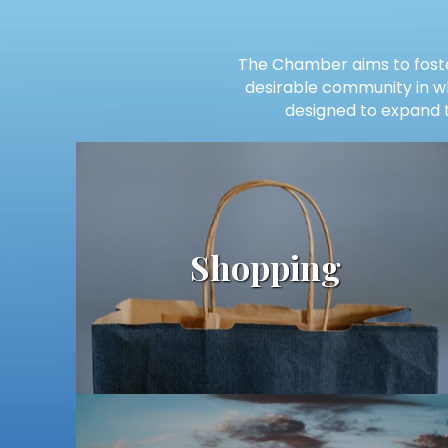
The Chamber aims to foste
desirable community in whi
designed to expand t
Shopping