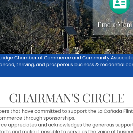
n
Find a Mem
intridge Chamber of Commerce and Community Associati
anced, thriving, and prosperous business & residential c
CHAIRMAN'S CIRCLE
bers that have committed to support the La Cañada Flint
ommerce through sponsorships.
ce appreciates and acknowledges the generous support
rts and make it possible to serve as the voice of busines